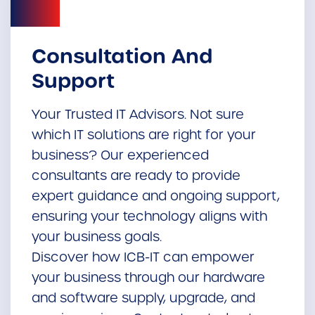
Consultation And
Support
Your Trusted IT Advisors. Not sure
which IT solutions are right for your
business? Our experienced
consultants are ready to provide
expert guidance and ongoing support,
ensuring your technology aligns with
your business goals.
Discover how ICB-IT can empower
your business through our hardware
and software supply, upgrade, and