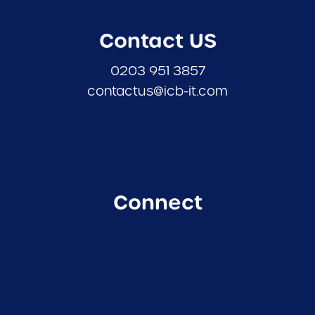
Contact US
0203 951 3857
contactus@icb-it.com
Connect