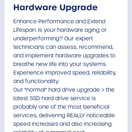
Hardware Upgrade
Enhance Performance and Extend
Lifespan. Is your hardware aging or
underperforming? Our expert
technicians can assess, recommend,
and implement hardware upgrades to
breathe new life into your systems.
Experience improved speed, reliability,
and functionality.
Our "normal" hard drive upgrade > the
latest SSD hard drive service is
probably one of the most beneficial
services, delivering REALLY noticeable
speed increases and also increasing