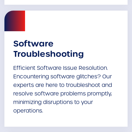
Software
Troubleshooting
Efficient Software Issue Resolution.
Encountering software glitches? Our
experts are here to troubleshoot and
resolve software problems promptly,
minimizing disruptions to your
operations.