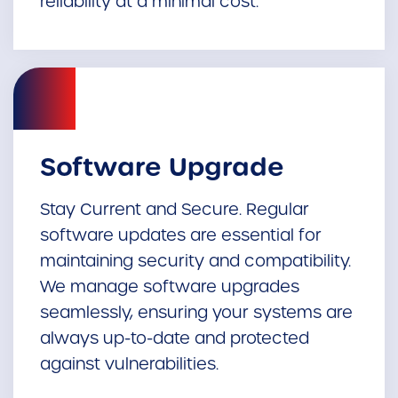
reliability at a minimal cost.
Software Upgrade
Stay Current and Secure. Regular
software updates are essential for
maintaining security and compatibility.
We manage software upgrades
seamlessly, ensuring your systems are
always up-to-date and protected
against vulnerabilities.