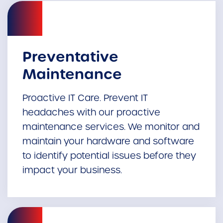
Preventative
Maintenance
Proactive IT Care. Prevent IT
headaches with our proactive
maintenance services. We monitor and
maintain your hardware and software
to identify potential issues before they
impact your business.