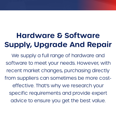
Hardware & Software
Supply, Upgrade And Repair
We supply a full range of hardware and
software to meet your needs. However, with
recent market changes, purchasing directly
from suppliers can sometimes be more cost-
effective. That’s why we research your
specific requirements and provide expert
advice to ensure you get the best value.