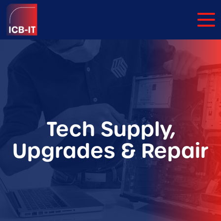
Tech Supply,
Upgrades & Repair