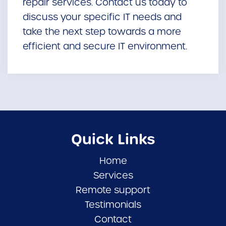
repair services. Contact us today to
discuss your specific IT needs and
take the next step towards a more
efficient and secure IT environment.
Quick Links
Home
Services
Remote support
Testimonials
Contact