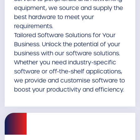
equipment, we source and supply the
best hardware to meet your
requirements.
Tailored Software Solutions for Your
Business. Unlock the potential of your
business with our software solutions.
Whether you need industry-specific
software or off-the-shelf applications,
we provide and customise software to
boost your productivity and efficiency.