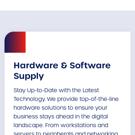
Hardware & Software
Supply
Stay Up-to-Date with the Latest
Technology. We provide top-of-the-line
hardware solutions to ensure your
business stays ahead in the digital
landscape. From workstations and
servers to peripherals and networking